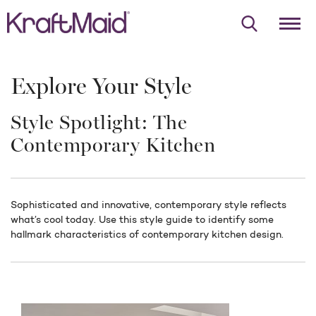
Explore Your Style
Style Spotlight: The
Contemporary Kitchen
Sophisticated and innovative, contemporary style reflects
what’s cool today. Use this style guide to identify some
hallmark characteristics of contemporary kitchen design.