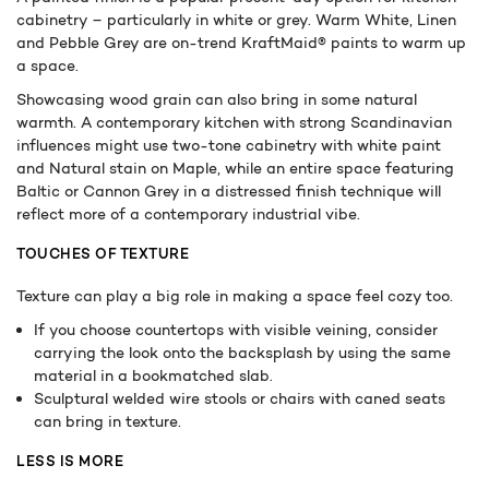
cabinetry – particularly in white or grey. Warm White, Linen
and Pebble Grey are on-trend KraftMaid® paints to warm up
a space.
Showcasing wood grain can also bring in some natural
warmth. A contemporary kitchen with strong Scandinavian
influences might use two-tone cabinetry with white paint
and Natural stain on Maple, while an entire space featuring
Baltic or Cannon Grey in a distressed finish technique will
reflect more of a contemporary industrial vibe.
TOUCHES OF TEXTURE
Texture can play a big role in making a space feel cozy too.
If you choose countertops with visible veining, consider
carrying the look onto the backsplash by using the same
material in a bookmatched slab.
Sculptural welded wire stools or chairs with caned seats
can bring in texture.
LESS IS MORE