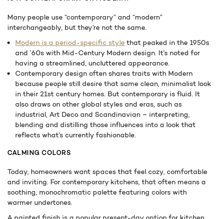
Many people use “contemporary” and “modern”
interchangeably, but they’re not the same.
Modern is a period-specific style
that peaked in the 1950s
and ’60s with Mid-Century Modern design. It’s noted for
having a streamlined, uncluttered appearance.
Contemporary design often shares traits with Modern
because people still desire that same clean, minimalist look
in their 21st century homes. But contemporary is fluid. It
also draws on other global styles and eras, such as
industrial, Art Deco and Scandinavian – interpreting,
blending and distilling those influences into a look that
reflects what’s currently fashionable.
CALMING COLORS
Today, homeowners want spaces that feel cozy, comfortable
and inviting. For contemporary kitchens, that often means a
soothing, monochromatic palette featuring colors with
warmer undertones.
A painted finish is a popular present-day option for kitchen