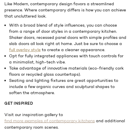
Like Modern, contemporary design favors a streamlined
presence. Where contemporary differs is how you can achieve
that uncluttered look.
With a broad blend of style influences, you can choose
from a range of door styles in a contemporary kitchen.
Shaker doors, recessed panel doors with simple profiles and
slab doors all look right at home. Just be sure to choose a
full overlay style
to create a cleaner appearance.
Opt for fully integrated appliances with touch controls for
a minimalist, high-tech vibe.
Take advantage of innovative materials (eco-friendly cork
floors or recycled glass countertops).
Seating and lighting fixtures are great opportunities to
include a few organic curves and sculptural shapes to
soften the atmosphere.
GET INSPIRED
Visit our inspiration gallery to
and additional
find more examples of contemporary kitchens
contemporary room scenes.