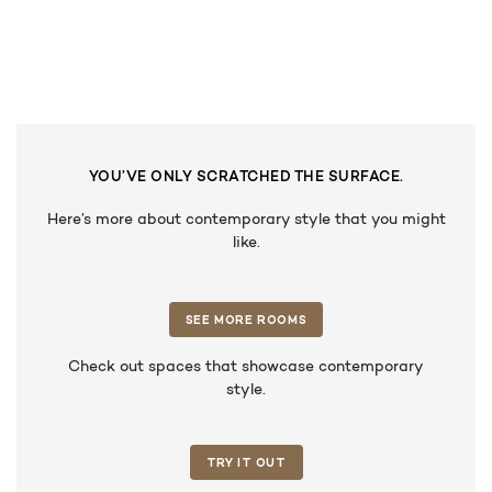
YOU’VE ONLY SCRATCHED THE SURFACE.
Here’s more about contemporary style that you might
like.
SEE MORE ROOMS
Check out spaces that showcase contemporary
style.
TRY IT OUT