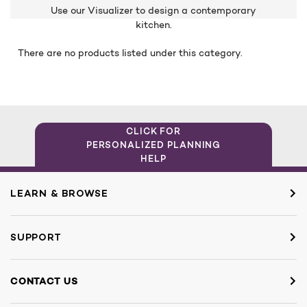
Use our Visualizer to design a contemporary
kitchen.
There are no products listed under this category.
CLICK FOR
PERSONALIZED PLANNING
HELP
LEARN & BROWSE
SUPPORT
CONTACT US