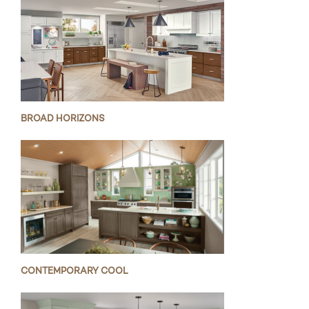
BROAD HORIZONS
CONTEMPORARY COOL