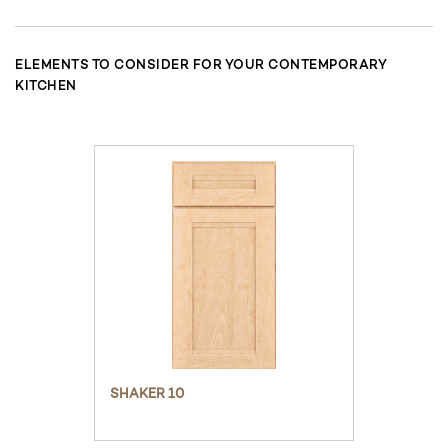
ELEMENTS TO CONSIDER FOR YOUR CONTEMPORARY
KITCHEN
SHAKER 10