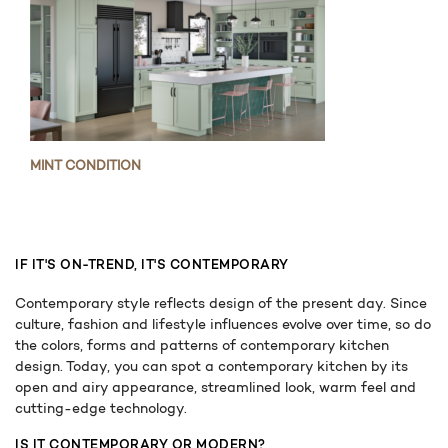
MINT CONDITION
IF IT'S ON-TREND, IT'S CONTEMPORARY
Contemporary style reflects design of the present day. Since
culture, fashion and lifestyle influences evolve over time, so do
the colors, forms and patterns of contemporary kitchen
design. Today, you can spot a contemporary kitchen by its
open and airy appearance, streamlined look, warm feel and
cutting-edge technology.
IS IT CONTEMPORARY OR MODERN?