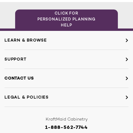
CLICK FOR
PERSONALIZED PLANNING
HELP
LEARN & BROWSE
SUPPORT
CONTACT US
LEGAL & POLICIES
KraftMaid Cabinetry
1-888-562-7744