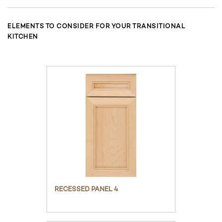
ELEMENTS TO CONSIDER FOR YOUR TRANSITIONAL
KITCHEN
RECESSED PANEL 4