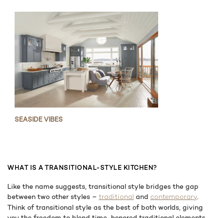
SEASIDE VIBES
WHAT IS A TRANSITIONAL-STYLE KITCHEN?
Like the name suggests, transitional style bridges the gap
between two other styles –
and
.
traditional
contemporary
Think of transitional style as the best of both worlds, giving
you the freedom to blend time-honored traditional elements