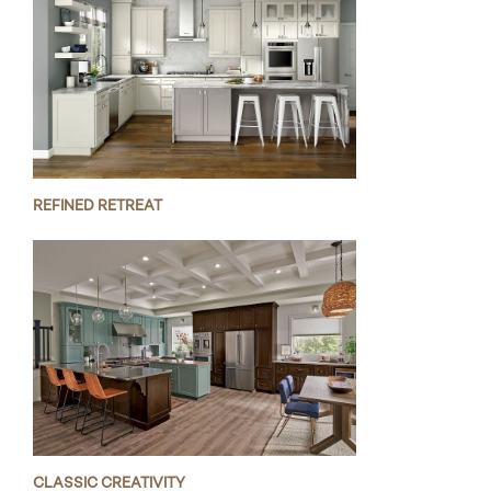
REFINED RETREAT
CLASSIC CREATIVITY