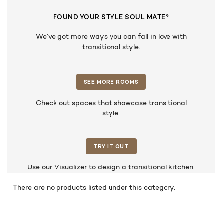
FOUND YOUR STYLE SOUL MATE?
We’ve got more ways you can fall in love with
transitional style.
SEE MORE ROOMS
Check out spaces that showcase transitional
style.
TRY IT OUT
Use our Visualizer to design a transitional kitchen.
There are no products listed under this category.