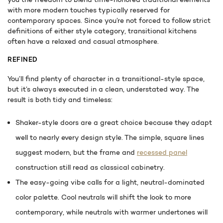
with more modern touches typically reserved for
contemporary spaces. Since you’re not forced to follow strict
definitions of either style category, transitional kitchens
often have a relaxed and casual atmosphere.
REFINED
You’ll find plenty of character in a transitional-style space,
but it’s always executed in a clean, understated way. The
result is both tidy and timeless:
Shaker-style doors are a great choice because they adapt
well to nearly every design style. The simple, square lines
suggest modern, but the frame and
recessed panel
construction still read as classical cabinetry.
The easy-going vibe calls for a light, neutral-dominated
color palette. Cool neutrals will shift the look to more
contemporary, while neutrals with warmer undertones will