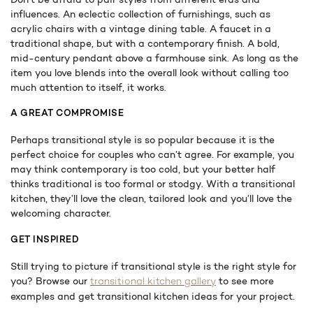
influences. An eclectic collection of furnishings, such as
acrylic chairs with a vintage dining table. A faucet in a
traditional shape, but with a contemporary finish. A bold,
mid-century pendant above a farmhouse sink. As long as the
item you love blends into the overall look without calling too
much attention to itself, it works.
A GREAT COMPROMISE
Perhaps transitional style is so popular because it is the
perfect choice for couples who can’t agree. For example, you
may think contemporary is too cold, but your better half
thinks traditional is too formal or stodgy. With a transitional
kitchen, they’ll love the clean, tailored look and you’ll love the
welcoming character.
GET INSPIRED
Still trying to picture if transitional style is the right style for
you? Browse our
to see more
transitional kitchen gallery
examples and get transitional kitchen ideas for your project.