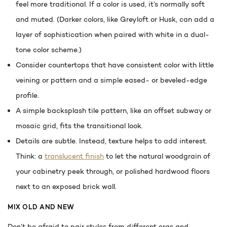
feel more traditional. If a color is used, it’s normally soft
and muted. (Darker colors, like Greyloft or Husk, can add a
layer of sophistication when paired with white in a dual-
tone color scheme.)
Consider countertops that have consistent color with little
veining or pattern and a simple eased- or beveled-edge
profile.
A simple backsplash tile pattern, like an offset subway or
mosaic grid, fits the transitional look.
Details are subtle. Instead, texture helps to add interest.
Think: a
translucent finish
to let the natural woodgrain of
your cabinetry peek through, or polished hardwood floors
next to an exposed brick wall.
MIX OLD AND NEW
Don’t be afraid to pair styles from different eras and