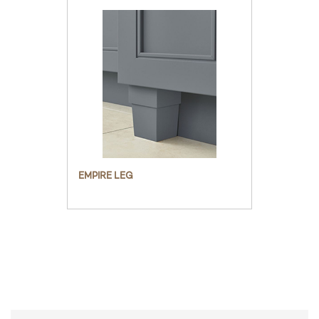
EMPIRE LEG