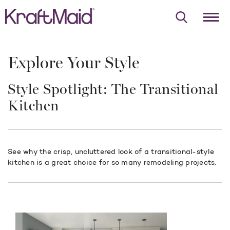
Explore Your Style
Style Spotlight: The Transitional
Kitchen
See why the crisp, uncluttered look of a transitional-style
kitchen is a great choice for so many remodeling projects.