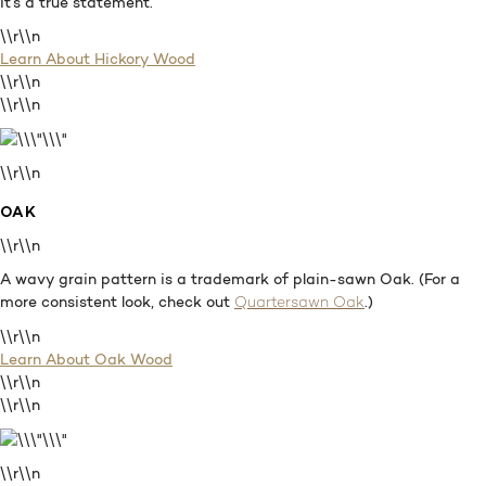
It’s a true statement.
\\r\\n
Learn About Hickory Wood
\\r\\n
\\r\\n
\\r\\n
OAK
\\r\\n
A wavy grain pattern is a trademark of plain-sawn Oak. (For a
more consistent look, check out
.)
Quartersawn Oak
\\r\\n
Learn About Oak Wood
\\r\\n
\\r\\n
\\r\\n