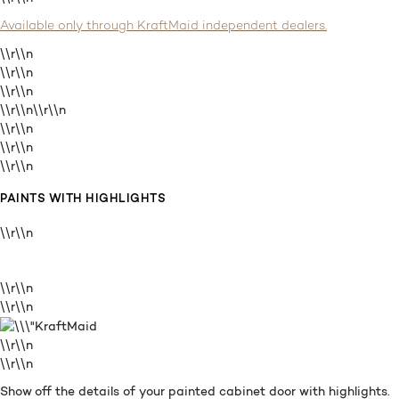
Available only through KraftMaid independent dealers.
\\r\\n
\\r\\n
\\r\\n
\\r\\n
\\r\\n
\\r\\n
\\r\\n
\\r\\n
PAINTS WITH HIGHLIGHTS
\\r\\n
\\r\\n
\\r\\n
\\r\\n
\\r\\n
Show off the details of your painted cabinet door with highlights.