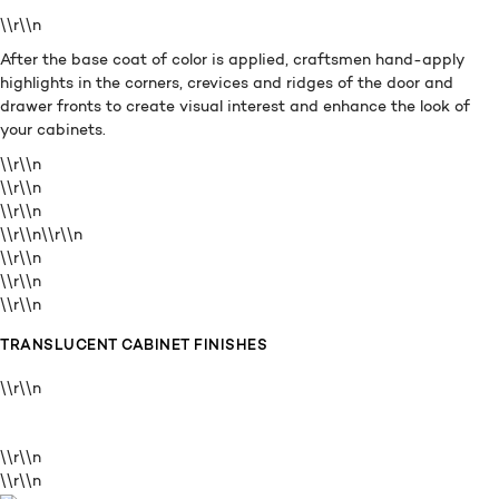
\\r\\n
After the base coat of color is applied, craftsmen hand-apply
highlights in the corners, crevices and ridges of the door and
drawer fronts to create visual interest and enhance the look of
your cabinets.
\\r\\n
\\r\\n
\\r\\n
\\r\\n
\\r\\n
\\r\\n
\\r\\n
\\r\\n
TRANSLUCENT CABINET FINISHES
\\r\\n
\\r\\n
\\r\\n