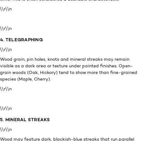
\\r\\n
\\r\\n
4. TELEGRAPHING
\\r\\n
Wood grain, pin holes, knots and mineral streaks may remain
visible as a dark area or texture under painted finishes. Open-
grain woods (Oak, Hickory) tend to show more than fine-grained
species (Maple, Cherry).
\\r\\n
\\r\\n
5. MINERAL STREAKS
\\r\\n
Wood may feature dark, blackish-blue streaks that run parallel