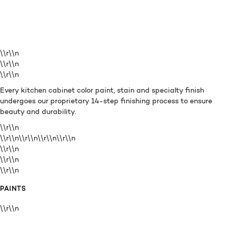
\\r\\n
\\r\\n
\\r\\n
Every kitchen cabinet color paint, stain and specialty finish
undergoes our proprietary 14-step finishing process to ensure
beauty and durability.
\\r\\n
\\r\\n\\r\\n\\r\\n
\\r\\n
\\r\\n
\\r\\n
\\r\\n
PAINTS
\\r\\n