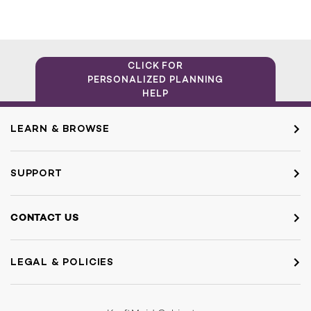
CLICK FOR
PERSONALIZED PLANNING
HELP
LEARN & BROWSE
SUPPORT
CONTACT US
LEGAL & POLICIES