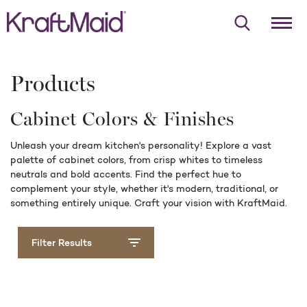
Products
Cabinet Colors & Finishes
Unleash your dream kitchen's personality! Explore a vast
palette of cabinet colors, from crisp whites to timeless
neutrals and bold accents. Find the perfect hue to
complement your style, whether it's modern, traditional, or
something entirely unique. Craft your vision with KraftMaid.
Filter Results