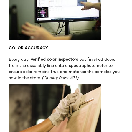
COLOR ACCURACY
Every day,
verified color inspectors
put finished doors
from the assembly line onto a spectrophotometer to
ensure color remains true and matches the samples you
saw in the store.
(Quality Point #71)