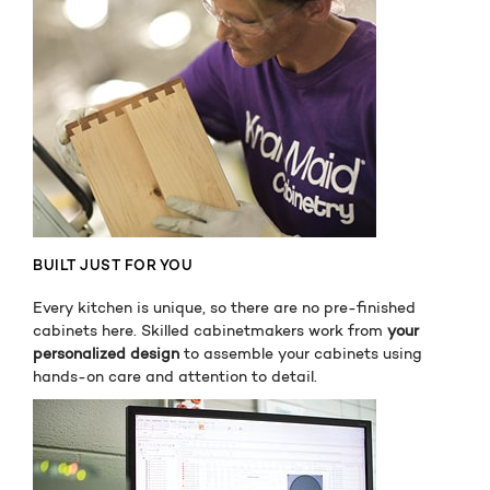
BUILT JUST FOR YOU
Every kitchen is unique, so there are no pre-finished
cabinets here. Skilled cabinetmakers work from
your
personalized design
to assemble your cabinets using
hands-on care and attention to detail.