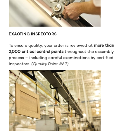
EXACTING INSPECTORS
To ensure quality, your order is reviewed at
more than
2,000 critical control points
throughout the assembly
process – including careful examinations by certified
inspectors.
(Quality Point #69)