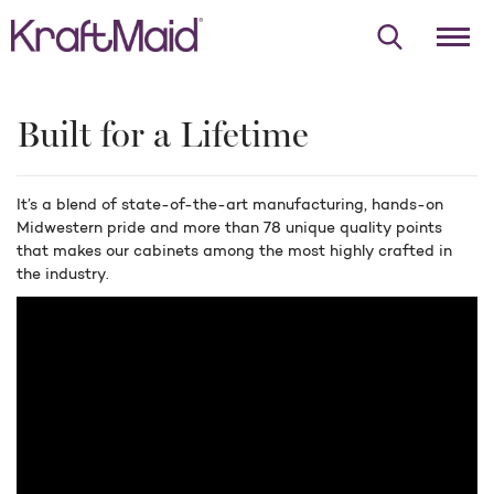
Built for a Lifetime
It’s a blend of state-of-the-art manufacturing, hands-on
Midwestern pride and more than 78 unique quality points
that makes our cabinets among the most highly crafted in
the industry.