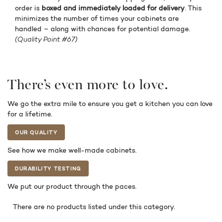
order is
boxed and immediately loaded for delivery
. This
minimizes the number of times your cabinets are
handled – along with chances for potential damage.
(Quality Point #67)
There’s even more to love.
We go the extra mile to ensure you get a kitchen you can love
for a lifetime.
OUR QUALITY
See how we make well-made cabinets.
DURABILITY TESTING
We put our product through the paces.
There are no products listed under this category.