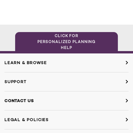
CLICK FOR
PERSONALIZED PLANNING
HELP
LEARN & BROWSE
SUPPORT
CONTACT US
LEGAL & POLICIES