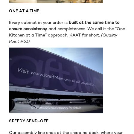
ONE AT A TIME
Every cabinet in your order is
built at the same time to
ensure consistency
and completeness. We call it the “One
Kitchen at a Time” approach. KAAT for short.
(Quality
Point #61)
SPEEDY SEND-OFF
Our assembly line ends at the shipping dock, where your