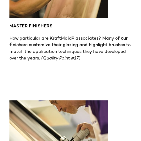
MASTER FINISHERS
How particular are KraftMaid® associates? Many of
our
finishers customize their glazing and highlight brushes
to
match the application techniques they have developed
over the years.
(Quality Point #17)