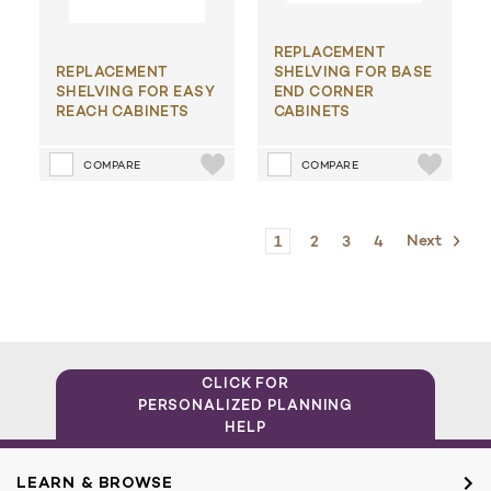
REPLACEMENT
REPLACEMENT
SHELVING FOR BASE
SHELVING FOR EASY
END CORNER
REACH CABINETS
CABINETS
COMPARE
COMPARE
1
2
3
4
Next
CLICK FOR
PERSONALIZED PLANNING
HELP
LEARN & BROWSE