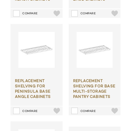
COMPARE
COMPARE
REPLACEMENT
REPLACEMENT
SHELVING FOR
SHELVING FOR BASE
PENINSULA BASE
MULTI-STORAGE
ANGLE CABINETS
PANTRY CABINETS
COMPARE
COMPARE