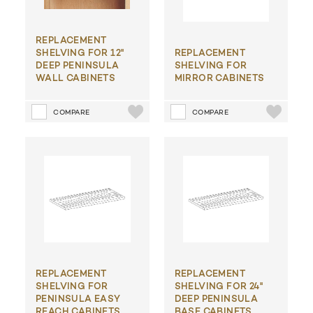
REPLACEMENT
SHELVING FOR 12"
REPLACEMENT
DEEP PENINSULA
SHELVING FOR
WALL CABINETS
MIRROR CABINETS
COMPARE
COMPARE
REPLACEMENT
REPLACEMENT
SHELVING FOR
SHELVING FOR 24"
PENINSULA EASY
DEEP PENINSULA
REACH CABINETS
BASE CABINETS