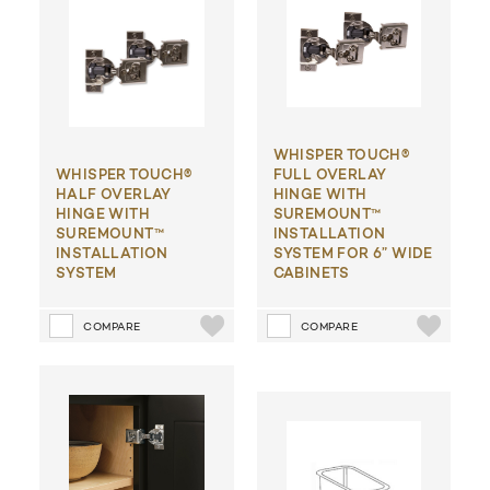
WHISPER TOUCH®
WHISPER TOUCH®
FULL OVERLAY
HALF OVERLAY
HINGE WITH
HINGE WITH
SUREMOUNT™
SUREMOUNT™
INSTALLATION
INSTALLATION
SYSTEM FOR 6” WIDE
SYSTEM
CABINETS
COMPARE
COMPARE