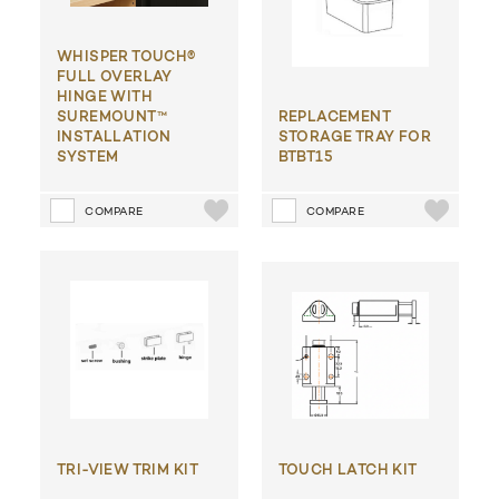
WHISPER TOUCH®
FULL OVERLAY
HINGE WITH
SUREMOUNT™
REPLACEMENT
INSTALLATION
STORAGE TRAY FOR
SYSTEM
BTBT15
COMPARE
COMPARE
TRI-VIEW TRIM KIT
TOUCH LATCH KIT