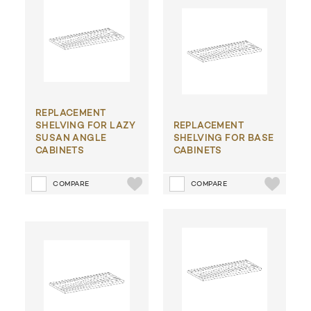
REPLACEMENT
SHELVING FOR LAZY
REPLACEMENT
SUSAN ANGLE
SHELVING FOR BASE
CABINETS
CABINETS
COMPARE
COMPARE