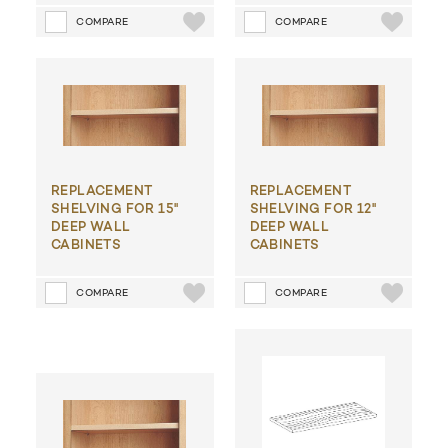
COMPARE
COMPARE
REPLACEMENT
REPLACEMENT
SHELVING FOR 15"
SHELVING FOR 12"
DEEP WALL
DEEP WALL
CABINETS
CABINETS
COMPARE
COMPARE