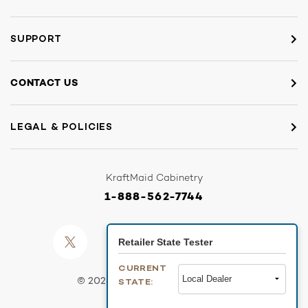
SUPPORT
CONTACT US
LEGAL & POLICIES
KraftMaid Cabinetry
1-888-562-7744
Retailer State Tester
CURRENT
© 2026 SANDBOX - KRAFTMAID
STATE: