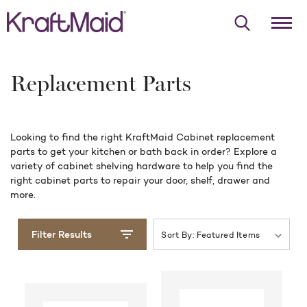
Replacement Parts
Looking to find the right KraftMaid Cabinet replacement
parts to get your kitchen or bath back in order? Explore a
variety of cabinet shelving hardware to help you find the
right cabinet parts to repair your door, shelf, drawer and
more.
Filter Results
Sort By
: Featured Items