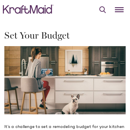
Set Your Budget
It’s a challenge to set a remodeling budget for your kitchen