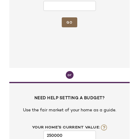
NEED HELP SETTING A BUDGET?
Use the fair market of your home as a guide.
YOUR HOME'S CURRENT VALUE: