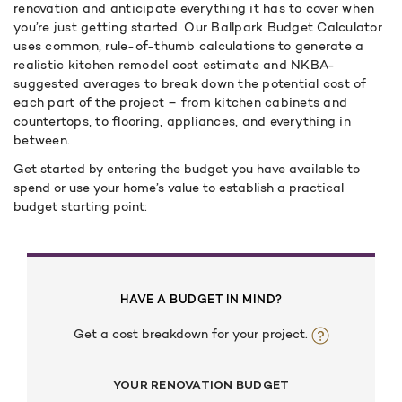
renovation and anticipate everything it has to cover when
you’re just getting started. Our Ballpark Budget Calculator
uses common, rule-of-thumb calculations to generate a
realistic kitchen remodel cost estimate and NKBA-
suggested averages to break down the potential cost of
each part of the project – from kitchen cabinets and
countertops, to flooring, appliances, and everything in
between.
Get started by entering the budget you have available to
spend or use your home’s value to establish a practical
budget starting point:
HAVE A BUDGET IN MIND?
Get a cost breakdown for your project.
YOUR RENOVATION BUDGET