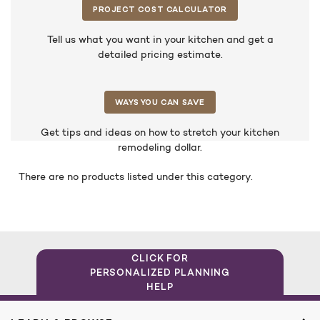
PROJECT COST CALCULATOR
Tell us what you want in your kitchen and get a
detailed pricing estimate.
WAYS YOU CAN SAVE
Get tips and ideas on how to stretch your kitchen
remodeling dollar.
There are no products listed under this category.
CLICK FOR
PERSONALIZED PLANNING
HELP