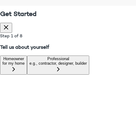
• We don't spam Customers, Check our
Privacy Policy