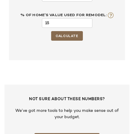
% OF HOME'S VALUE USED FOR REMODEL:
NOT SURE ABOUT THESE NUMBERS?
We’ve got more tools to help you make sense out of
your budget.