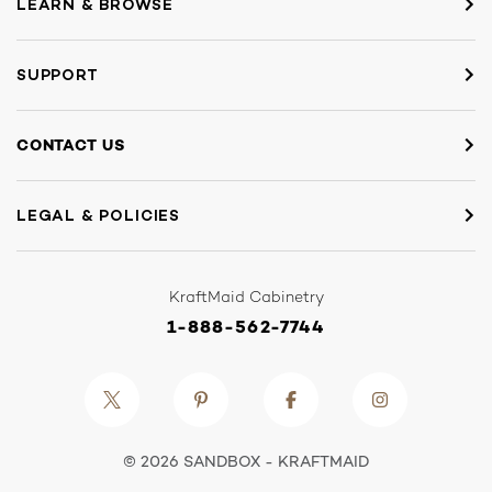
LEARN & BROWSE
SUPPORT
CONTACT US
LEGAL & POLICIES
KraftMaid Cabinetry
1-888-562-7744
© 2026 SANDBOX - KRAFTMAID