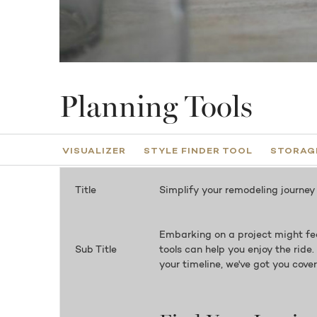
Planning Tools
VISUALIZER
STYLE FINDER TOOL
STORAGE
Title
Simplify your remodeling journey
Embarking on a project might fee
Sub Title
tools can help you enjoy the ride
your timeline, we've got you cove