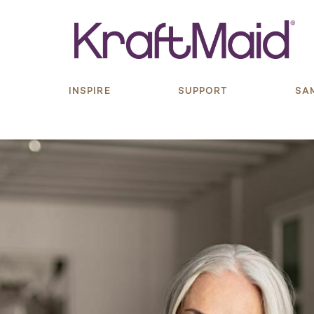
S
INSPIRE
SUPPORT
SA