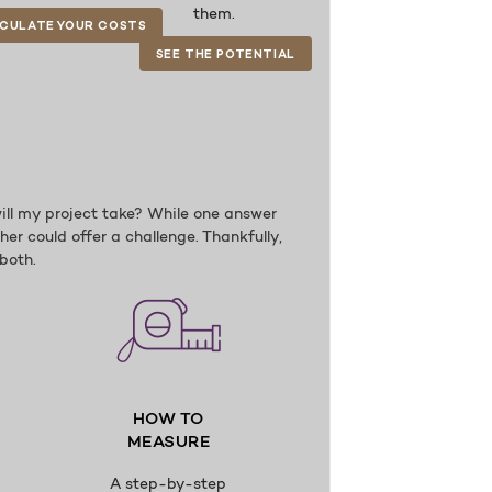
them.
CULATE YOUR COSTS
SEE THE POTENTIAL
ill my project take? While one answer
er could offer a challenge. Thankfully,
both.
HOW TO
MEASURE
A step-by-step