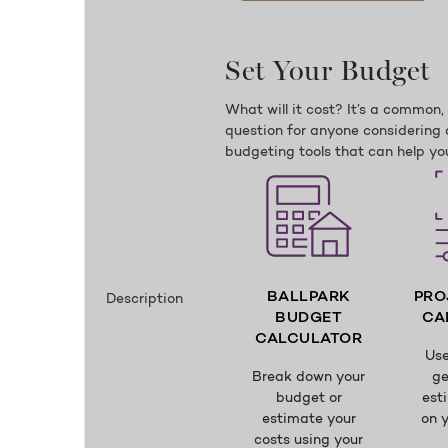
Set Your Budget
What will it cost? It’s a common
question for anyone considering 
budgeting tools that can help you
BALLPARK
PRO
Description
BUDGET
CA
CALCULATOR
Use
Break down your
ge
budget or
est
estimate your
on y
costs using your