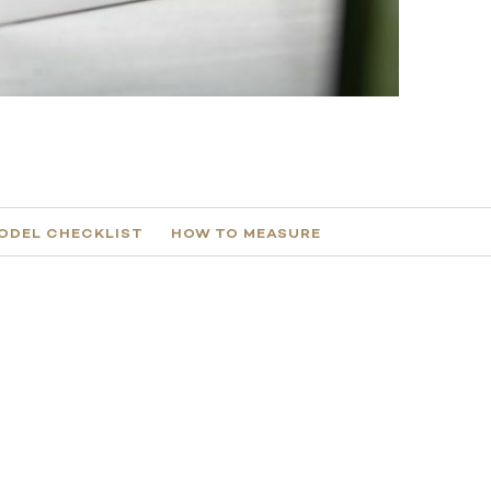
ODEL CHECKLIST
HOW TO MEASURE