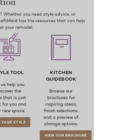
tion
n? Whether you need style advice, or
KraftMaid has the resources that can help
for your remodel.
YLE TOOL
KITCHEN
GUIDEBOOK
 us help you
iscover the
Browse our
e that is just
brochures for
t for you and
inspiring ideas,
r new space.
finish selections,
and a preview of
D YOUR STYLE
storage options.
VIEW OUR BROCHURE