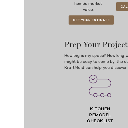
home's market
CAL
value.
GET YOUR ESTIMATE
Prep Your Project
How big is my space? How long w
might be easy to come by, the oth
KraftMaid can help you discover 
KITCHEN
REMODEL
CHECKLIST