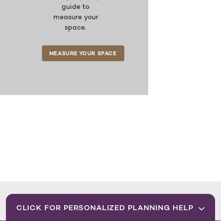
guide to
measure your
space.
MEASURE YOUR SPACE
CLICK FOR PERSONALIZED PLANNING HELP