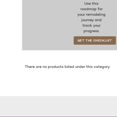
Use this
roadmap for
your remodeling
journey and
track your
progress.
GET THE CHECKLIST
There are no products listed under this category.