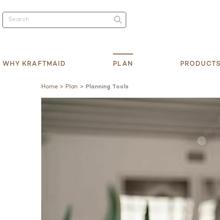
WHY KRAFTMAID
PLAN
PRODUCT
Home
Plan
Planning Tools