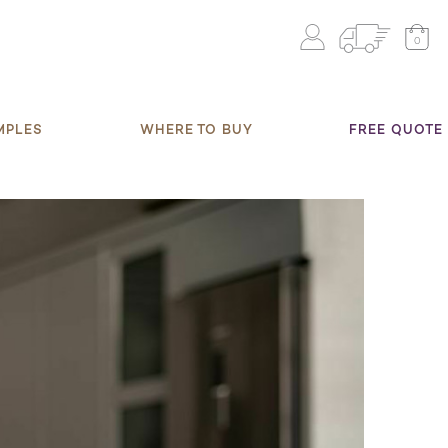
0
MPLES
WHERE TO BUY
FREE QUOTE