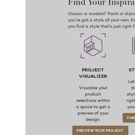
Find Your Inspira
Classic or modern? Paint or stai
you’ve got a style all your own, 
you find a style that’s just right 
PROJECT
ST
VISUALIZER
Let
Visualize your
d
product
styl
selections within
righ
a space to get a
you
preview of your
FIN
design.
PREVIEW YOUR PROJECT