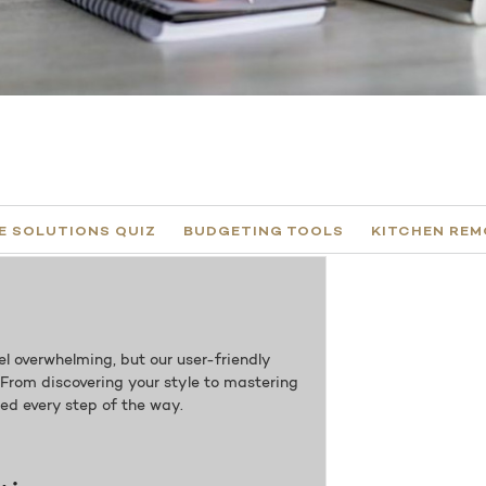
 SOLUTIONS QUIZ​
BUDGETING TOOLS
KITCHEN REM
l overwhelming, but our user-friendly
. From discovering your style to mastering
red every step of the way.