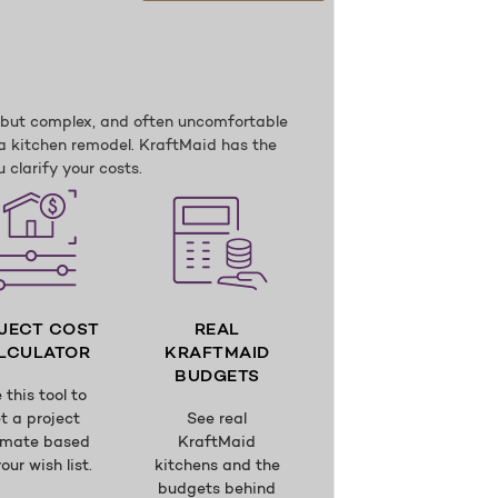
, but complex, and often uncomfortable
a kitchen remodel. KraftMaid has the
 clarify your costs.
JECT COST
REAL
LCULATOR
KRAFTMAID
BUDGETS
 this tool to
t a project
See real
imate based
KraftMaid
our wish list.
kitchens and the
budgets behind