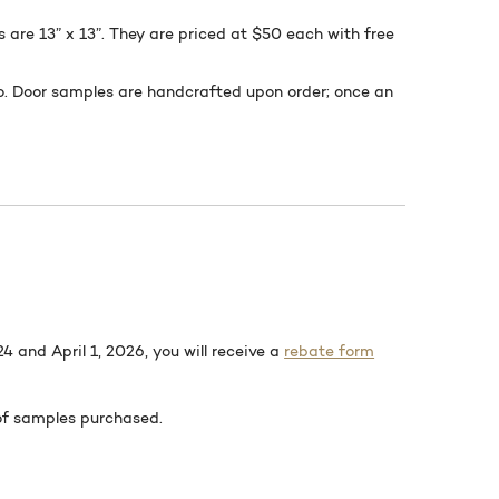
s are 13” x 13”. They are priced at $50 each with free
to. Door samples are handcrafted upon order; once an
 and April 1, 2026, you will receive a
rebate form
 of samples purchased.