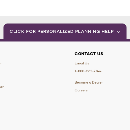
CLICK FOR PERSONALIZED PLANNING HELP
CONTACT US
er
Email Us
1-888-562-7744
Become a Dealer
urn
Careers