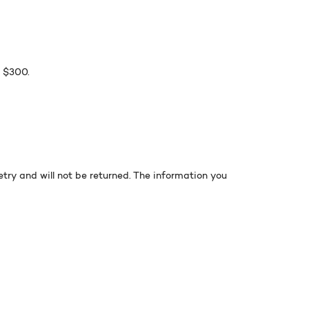
r $300.
ry and will not be returned. The information you