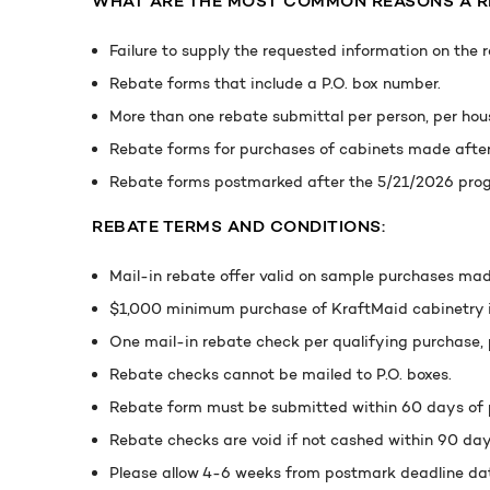
WHAT ARE THE MOST COMMON REASONS A RE
Failure to supply the requested information on the 
Rebate forms that include a P.O. box number.
More than one rebate submittal per person, per hous
Rebate forms for purchases of cabinets made after 
Rebate forms postmarked after the 5/21/2026 prog
REBATE TERMS AND CONDITIONS:
Mail-in rebate offer valid on sample purchases mad
$1,000 minimum purchase of KraftMaid cabinetry i
One mail-in rebate check per qualifying purchase, p
Rebate checks cannot be mailed to P.O. boxes.
Rebate form must be submitted within 60 days of 
Rebate checks are void if not cashed within 90 day
Please allow 4-6 weeks from postmark deadline date