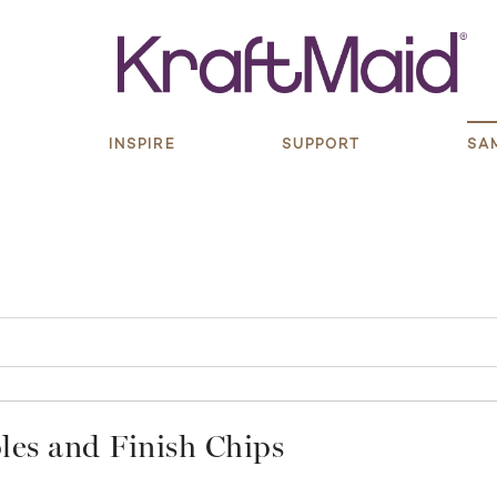
S
INSPIRE
SUPPORT
SA
es and Finish Chips