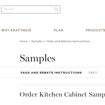
WHY KRAFTMAID
PLAN
PRODUCT
Home
Samples
FAQs and Rebate Instructions
Samples
FAQS AND REBATE INSTRUCTIONS
TEST
Order Kitchen Cabinet Sampl