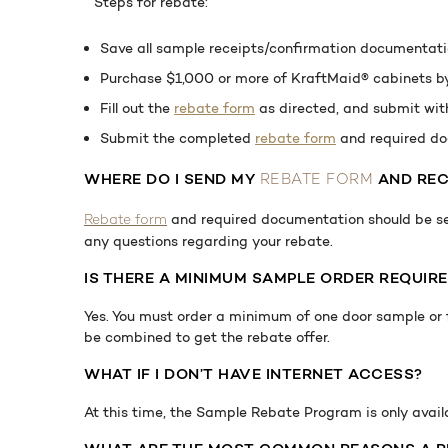
Steps for rebate:
Save all sample receipts/confirmation documentat
Purchase $1,000 or more of KraftMaid® cabinets by 
Fill out the
rebate form
as directed, and submit wit
Submit the completed
rebate form
and required do
WHERE
DO I SEND MY
AND REC
REBATE FORM
and required documentation should be s
Rebate form
any questions regarding your rebate.
IS THERE A MINIMUM SAMPLE ORDER REQUIRE
Yes. You must order a minimum of one door sample or f
be combined to get the rebate offer.
WHAT IF I DON’T HAVE INTERNET ACCESS?
At this time, the Sample Rebate Program is only avai