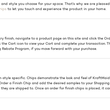
h and style you choose for your space. That’s why we are pleased 
to let you touch and experience the product in your home.
hips
ry finish, navigate to a product page on this site and click the Or
k the Cart icon to view your Cart and complete your transaction. T
 Rebate Program, if you move forward with your purchase.
r-style specific. Chips demonstrate the look and feel of KraftMaid’
 Order a Finish Chip and add the desired samples to your Shopping 
they are shipped to. Once an order for finish chips is placed, it c