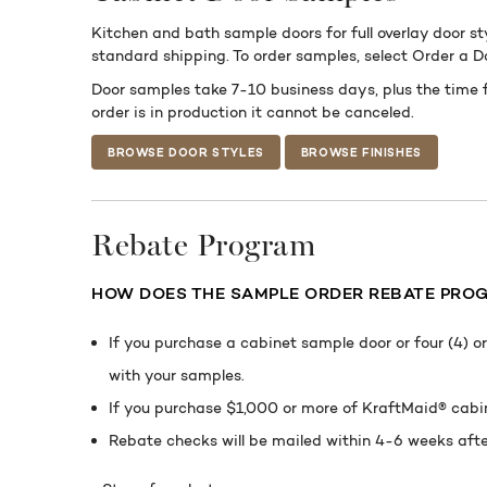
Kitchen and bath sample doors for full overlay door st
standard shipping. To order samples, select Order a 
Door samples take 7-10 business days, plus the time 
order is in production it cannot be canceled.
BROWSE DOOR STYLES
BROWSE FINISHES
Rebate Program
HOW DOES THE
SAMPLE ORDER REBATE PRO
If you purchase a cabinet sample door or four (4) 
with your samples.
If you purchase $1,000 or more of KraftMaid® cabin
Rebate checks will be mailed within 4-6 weeks aft