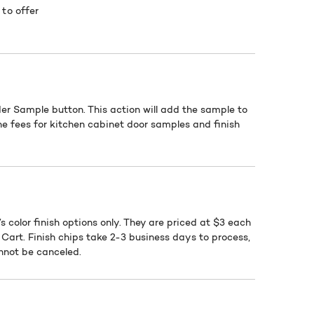
to offer
der Sample button. This action will add the sample to
he fees for kitchen cabinet door samples and finish
s color finish options only. They are priced at $3 each
Cart. Finish chips take 2-3 business days to process,
annot be canceled.