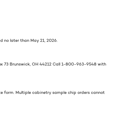
 no later than May 21, 2026.
Box 73 Brunswick, OH 44212 Call 1-800-963-9548 with
te form. Multiple cabinetry sample chip orders cannot