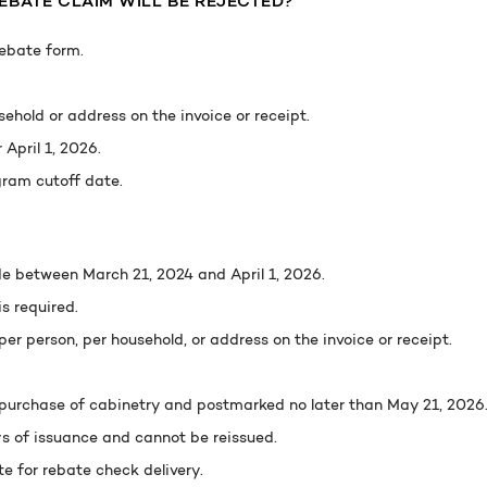
BATE CLAIM WILL BE REJECTED?
rebate form.
ehold or address on the invoice or receipt.
April 1, 2026.
ram cutoff date.
e between March 21, 2024 and April 1, 2026.
s required.
er person, per household, or address on the invoice or receipt.
purchase of cabinetry and postmarked no later than May 21, 2026
s of issuance and cannot be reissued.
 for rebate check delivery.