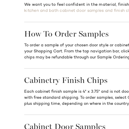
We want you to feel confident in the material, finis
kitchen and bath cabinet door samples and finish c
How To Order Samples
To order a sample of your chosen door style or cabinet
your Shopping Cart. From the top navigation bar, clic
chips may be refundable through our Sample Ordering
Cabinetry Finish Chips
Each cabinet finish sample is 4" x 3.75" and is not doo
with free standard shipping. To order samples, select
plus shipping time, depending on where in the country 
Cabinet Door Samples