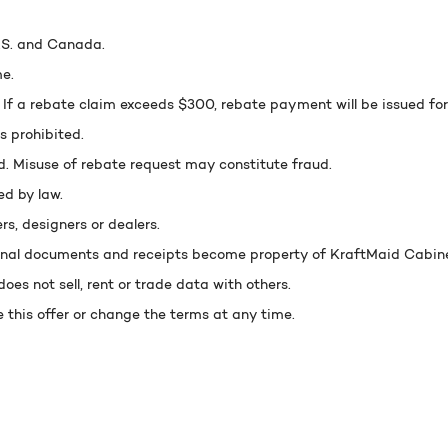
U.S. and Canada.
e.
 a rebate claim exceeds $300, rebate payment will be issued fo
s prohibited.
d. Misuse of rebate request may constitute fraud.
ed by law.
ers, designers or dealers.
ginal documents and receipts become property of KraftMaid Cabinet
oes not sell, rent or trade data with others.
 this offer or change the terms at any time.