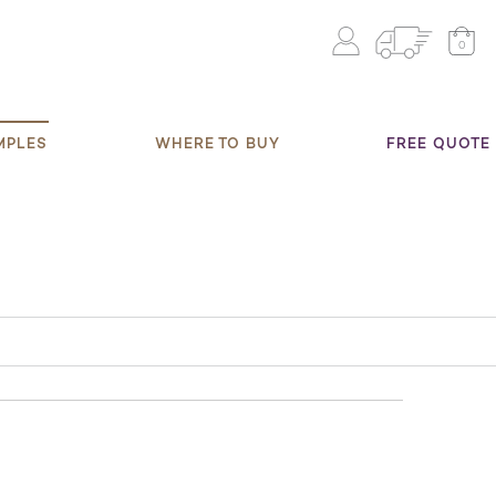
0
MPLES
WHERE TO BUY
FREE QUOTE