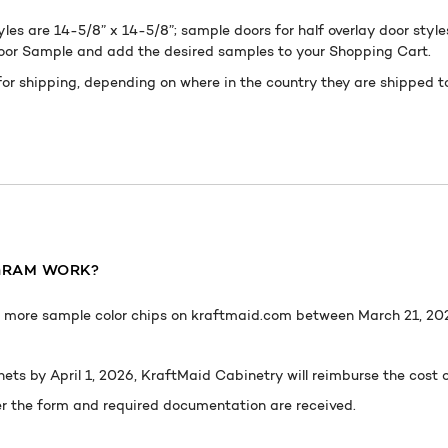
yles are 14-5/8” x 14-5/8”; sample doors for half overlay door style
Door Sample and add the desired samples to your Shopping Cart.
for shipping, depending on where in the country they are shipped 
GRAM W
ORK
?
or more sample color chips on kraftmaid.com between March 21, 2024
ets by April 1, 2026, KraftMaid Cabinetry will reimburse the cost
er the form and required documentation are received.