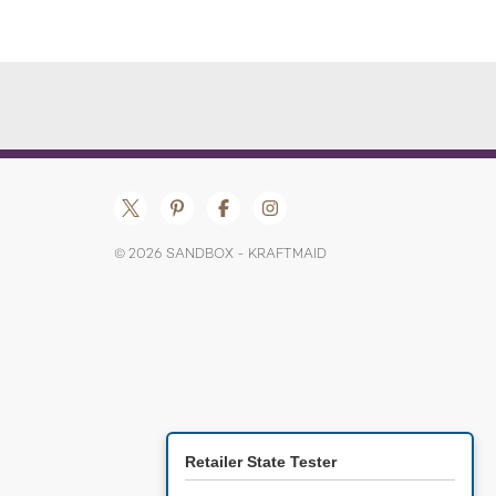
© 2026 SANDBOX - KRAFTMAID
Retailer State Tester