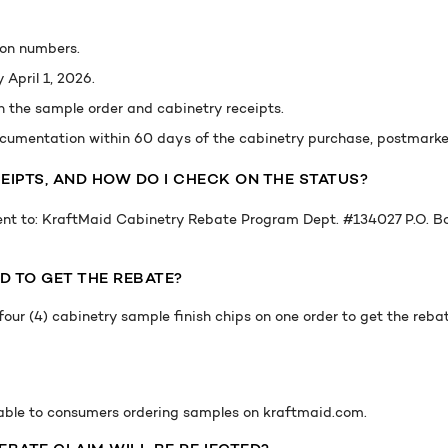
ion numbers.
April 1, 2026.
h the sample order and cabinetry receipts.
cumentation within 60 days of the cabinetry purchase, postmarked
EIPTS, AND HOW DO I CHECK ON THE STATUS?
ent to: KraftMaid Cabinetry Rebate Program Dept. #134027 P.O. 
D TO GET THE REBATE?
our (4) cabinetry sample finish chips on one order to get the reba
lable to consumers ordering samples on kraftmaid.com.