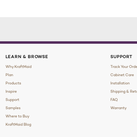
LEARN & BROWSE
SUPPORT
Why KraftMaid
Track Your Ord
Plan
Cabinet Care
Products
Installation
Inspire
Shipping & Ret
Support
FAQ
Samples
Warranty
Where to Buy
KraftMaid Blog