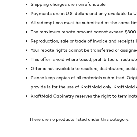
Shipping charges are nonrefundable.
Payments are in U.S. dollars and only available to 
All redemptions must be submitted at the same tim
The maximum rebate amount cannot exceed $300. If
Reproduction, sale or trade of invoice and receipts i
Your rebate rights cannot be transferred or assigne
This offer is void where taxed, prohibited or restrict
Offer is not available to resellers, distributors, build
Please keep copies of all materials submitted. Ori
provide is for the use of KraftMaid only. KraftMaid d
KraftMaid Cabinetry reserves the right to terminate
There are no products listed under this category.