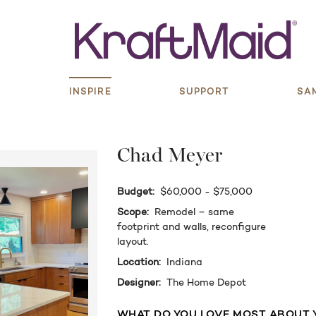
S
INSPIRE
SUPPORT
SA
Chad Meyer
Budget:
$60,000 - $75,000
Scope:
Remodel – same
footprint and walls, reconfigure
layout.
Location:
Indiana
Designer:
The Home Depot
WHAT DO YOU LOVE MOST ABOUT 