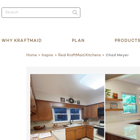
WHY KRAFTMAID
PLAN
PRODUCT
Home
Inspire
Real KraftMaid Kitchens
Chad Meyer