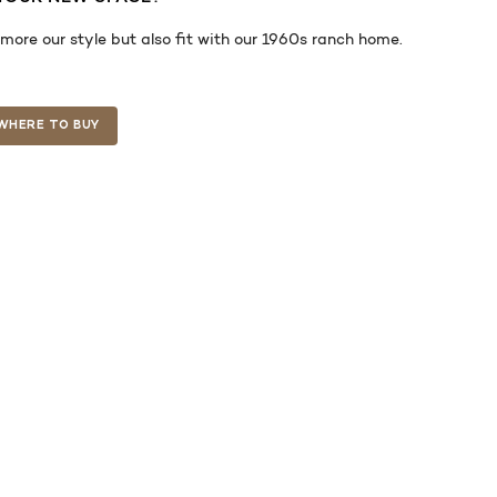
re our style but also fit with our 1960s ranch home.
WHERE TO BUY