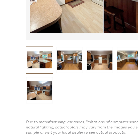
Due to manufacturing variances, limitations of computer scree
natural lighting, actual colors may vary from the images you s
sample or visit your local dealer to see actual products.