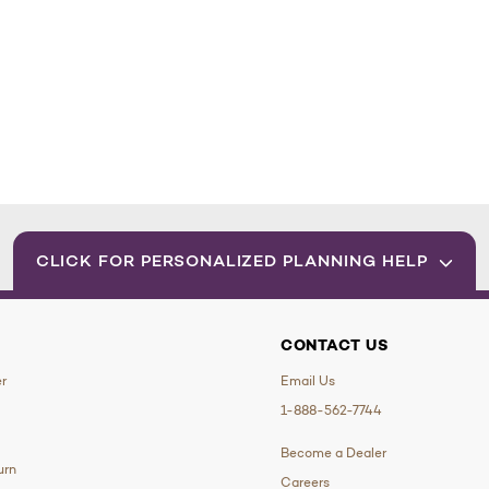
CLICK FOR PERSONALIZED PLANNING HELP
CONTACT US
er
Email Us
1-888-562-7744
Become a Dealer
urn
Careers