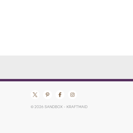
© 2026 SANDBOX - KRAFTMAID