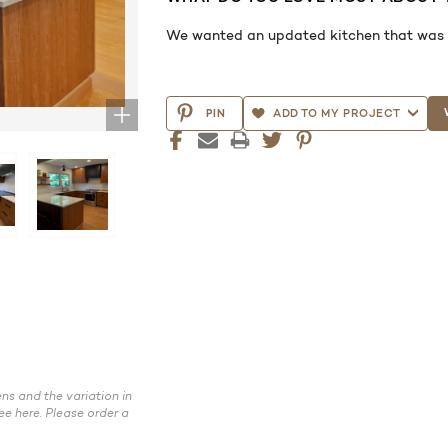
We wanted an updated kitchen that was mo
CURRENT
STOCK:
PIN
ADD TO MY PROJECT
ns and the variation in
ee here. Please order a