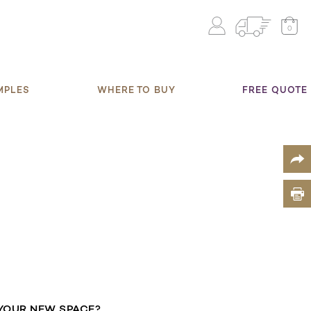
0
MPLES
WHERE TO BUY
FREE QUOTE
YOUR NEW SPACE?