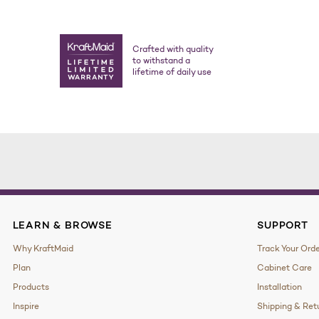
Crafted with quality
to withstand a
lifetime of daily use
LEARN & BROWSE
SUPPORT
Why KraftMaid
Track Your Ord
Plan
Cabinet Care
Products
Installation
Inspire
Shipping & Ret