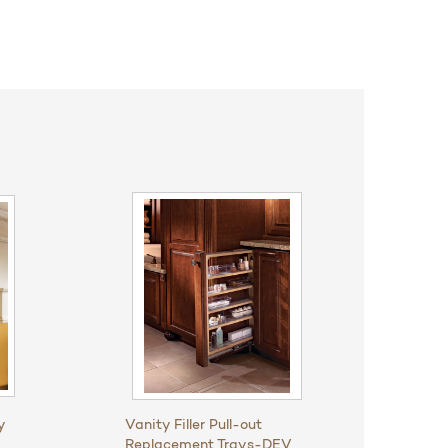
y
Vanity Filler Pull-out
Replacement Trays-DEV