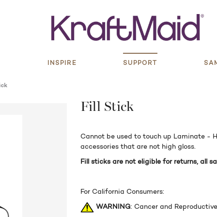
S
INSPIRE
SUPPORT
SA
ick
Fill Stick
Cannot be used to touch up Laminate - Hi
accessories that are not high gloss.
Fill sticks are not eligible for returns, all sa
For California Consumers:
WARNING
: Cancer and Reproductiv