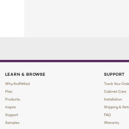
LEARN & BROWSE
SUPPORT
Why KraftMaid
Track Your Ord
Plan
Cabinet Care
Products
Installation
Inspire
Shipping & Ret
Support
FAQ
Samples
Warranty