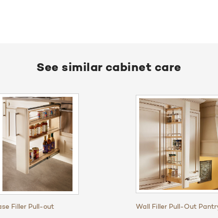
See similar cabinet care
se Filler Pull-out
Wall Filler Pull-Out Pantr