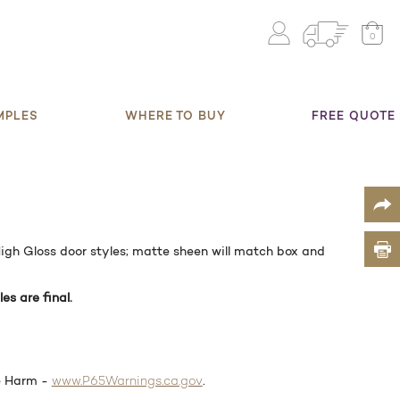
0
MPLES
WHERE TO BUY
FREE QUOTE
gh Gloss door styles; matte sheen will match box and
les are final.
e Harm -
.
www.P65Warnings.ca.gov