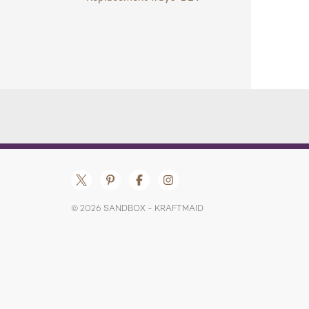
© 2026 SANDBOX - KRAFTMAID