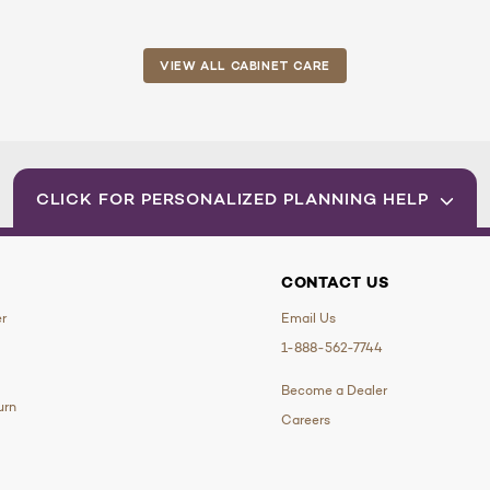
VIEW ALL CABINET CARE
CLICK FOR PERSONALIZED PLANNING HELP
CONTACT US
er
Email Us
1-888-562-7744
Become a Dealer
urn
Careers