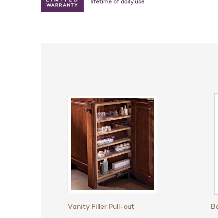
lifetime of daily use
Vanity Filler Pull-out
Ba