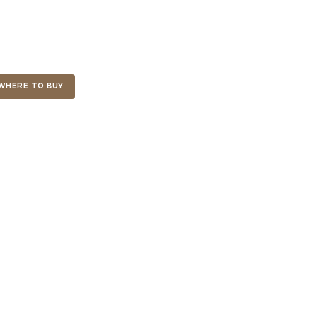
WHERE TO BUY