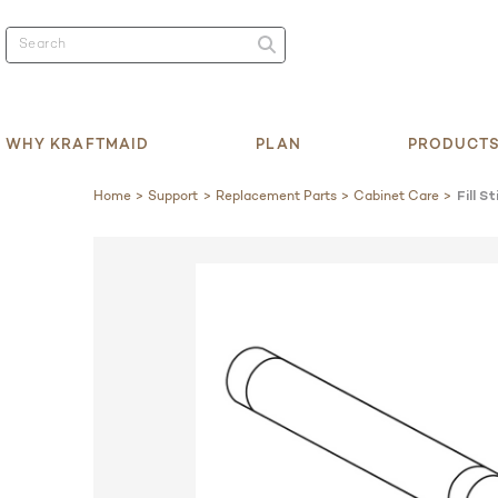
WHY KRAFTMAID
PLAN
PRODUCT
Home
Support
Replacement Parts
Cabinet Care
Fill St