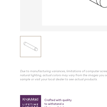
Due to manufacturing variances, limitations of computer scree
natural lighting, actual colors may vary from the images you s
sample or visit your local dealer to see actual products.
Crafted with quality
to withstand a