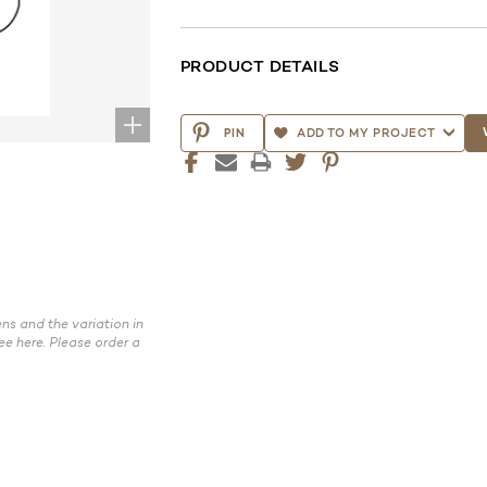
PRODUCT DETAILS
CURRENT
STOCK:
PIN
ADD TO MY PROJECT
ns and the variation in
ee here. Please order a